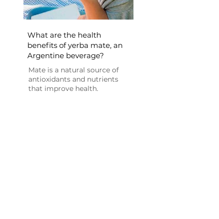
What are the health
benefits of yerba mate, an
Argentine beverage?
Mate is a natural source of
antioxidants and nutrients
that improve health.
Consuming yerba mate...[+]