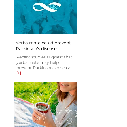
Yerba mate could prevent
Parkinson's disease
Recent studies suggest that
yerba mate may help
prevent Parkinson's disease....
[+]