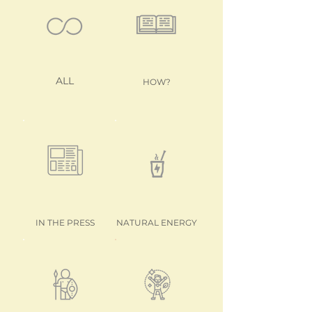
ALL
HOW?
IN THE PRESS
NATURAL ENERGY