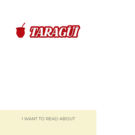
I WANT TO READ ABOUT