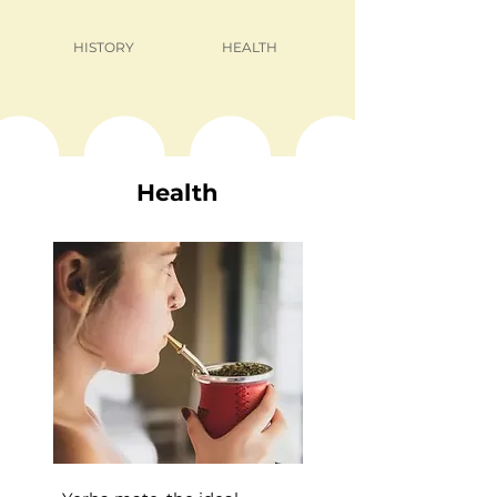
HISTORY
HEALTH
Health