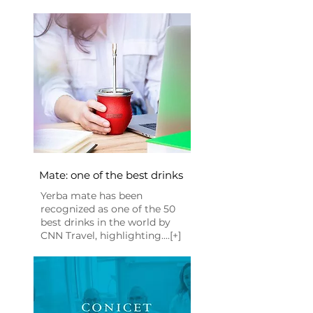
Mate: one of the best drinks
Yerba mate has been
recognized as one of the 50
best drinks in the world by
CNN Travel, highlighting....[+]