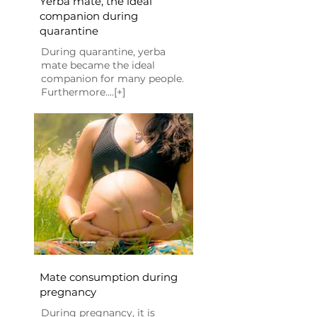
Yerba mate, the ideal
companion during
quarantine
During quarantine, yerba
mate became the ideal
companion for many people.
Furthermore....[+]
Mate consumption during
pregnancy
During pregnancy, it is