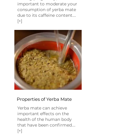
important to moderate your
consumption of yerba mate
due to its caffeine content....
[+]
Properties of Yerba Mate
​Yerba mate can achieve
important effects on the
health of the human body
that have been confirmed....
[+]