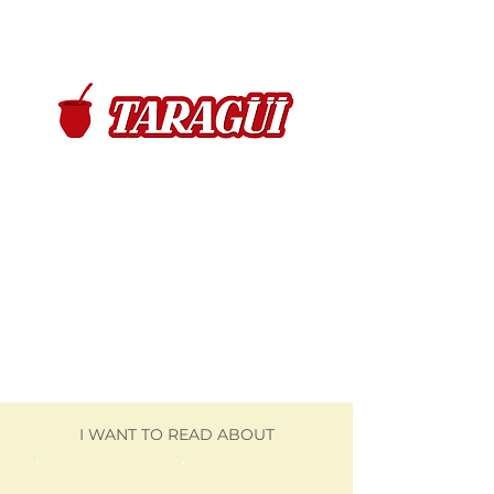
I WANT TO READ ABOUT