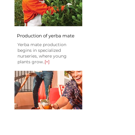
Production of yerba mate
Yerba mate production
begins in specialized
nurseries, where young
plants grow..
[+]