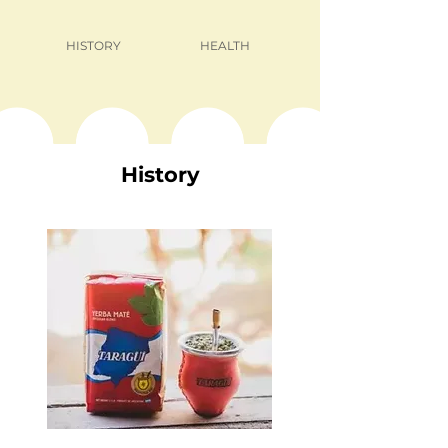
HISTORY
HEALTH
History