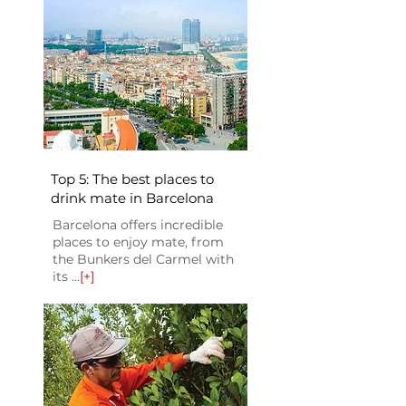
Top 5: The best places to
drink mate in Barcelona
Barcelona offers incredible
places to enjoy mate, from
the Bunkers del Carmel with
its ...
[+]