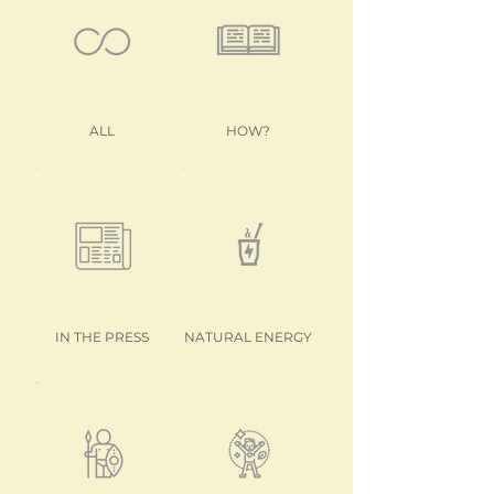
ALL
HOW?
IN THE PRESS
NATURAL ENERGY