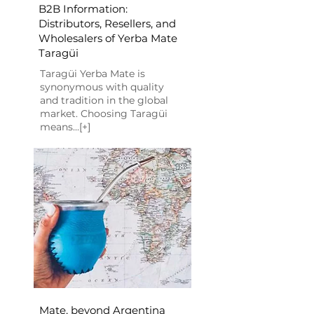
B2B Information:
Distributors, Resellers, and
Wholesalers of Yerba Mate
Taragüi
Taragüi Yerba Mate is
synonymous with quality
and tradition in the global
market. Choosing Taragüi
means...[+]
Mate, beyond Argentina