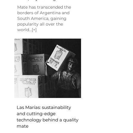
Mate has transcended the
borders of Argentina and
South America, gaining
popularity all over the
world...[+]
Las Marías: sustainability
and cutting-edge
technology behind a quality
mate