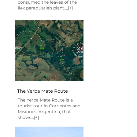
consumed the leaves of the
Ilex paraguarien plant....[+]
The Yerba Mate Route
The Yerba Mate Route is a
tourist tour in Corrientes and
Misiones, Argentina, that
shows...[+]