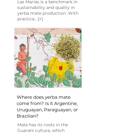
Las Marías is a benchmark in
sustainability and quality in
yerba mate production. With
practice....[+]
Where does yerba mate
come from? Is it Argentine,
Uruguayan, Paraguayan, or
Brazilian?
Mate has its roots in the
Guaraní culture, which