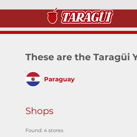
These are the Taragüi 
Paraguay
Shops
Found: 4 stores