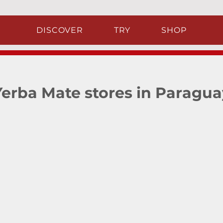
DISCOVER
TRY
SHOP
Yerba Mate stores in Paragua