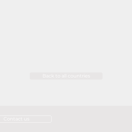
Back to all countries
Contact us