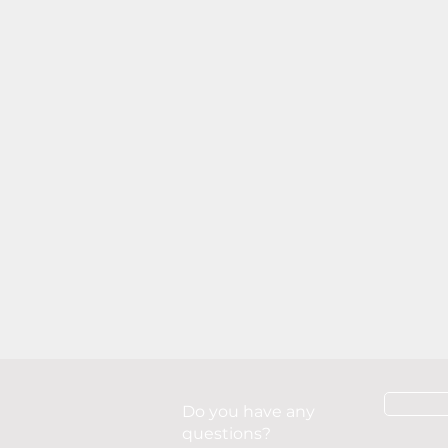
Do you have any
questions?