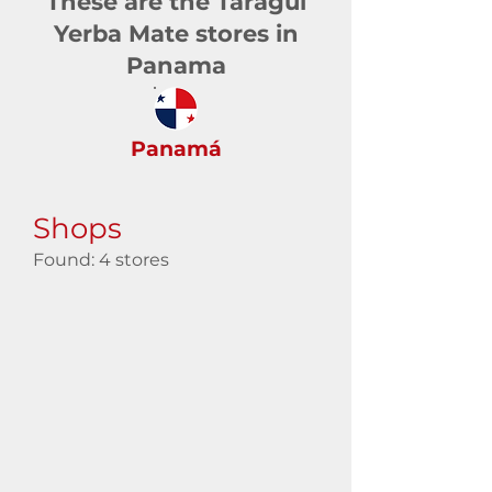
These are the Taragüi
Yerba Mate stores in
Panama
Panamá
Shops
Found: 4 stores