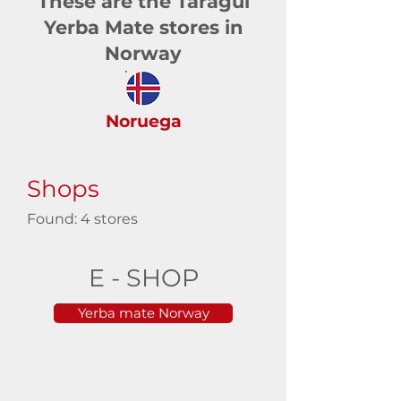
These are the Taragüi
Yerba Mate stores in
Norway
Noruega
Shops
Found: 4 stores
E - SHOP
Yerba mate Norway