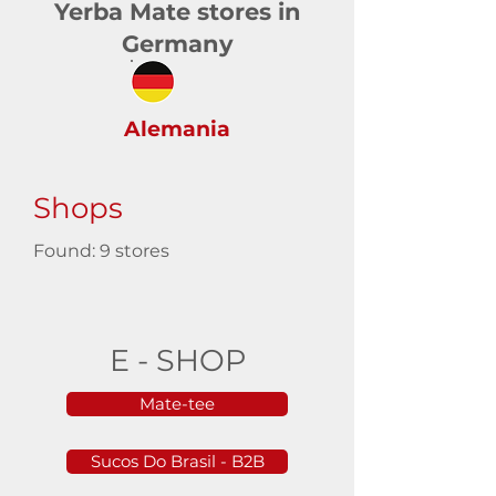
Yerba Mate stores in
Germany
Alemania
Shops
Found: 9 stores
E - SHOP
Mate-tee
Sucos Do Brasil - B2B