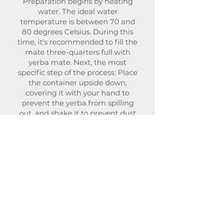
Preparation begins by heating
water. The ideal water
temperature is between 70 and
80 degrees Celsius. During this
time, it's recommended to fill the
mate three-quarters full with
yerba mate. Next, the most
specific step of the process: Place
the container upside down,
covering it with your hand to
prevent the yerba from spilling
out, and shake it to prevent dust
from accumulating at the bottom.
Then, return the mate to its
original position, ensuring the
yerba is tilted over the side of the
container, forming a sort of hole on
the other side. Then, pour warm
water into this space to moisten
the bottom.
This way, the yerba mate
expresses its flavors.