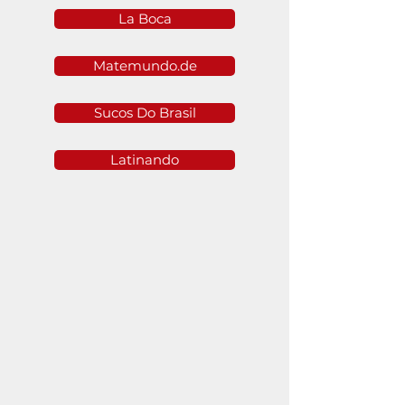
La Boca
Matemundo.de
Sucos Do Brasil
Latinando