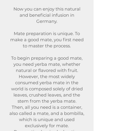
Now you can enjoy this natural
and beneficial infusion in
Germany.
Mate preparation is unique. To
make a good mate, you first need
to master the process.
To begin preparing a good mate,
you need yerba mate, whether
natural or flavored with fruit.
However, the most widely
consumed yerba mate in the
world is composed solely of dried
leaves, crushed leaves, and the
stem from the yerba mate.
Then, all you need is a container,
also called a mate, and a bombilla,
which is unique and used
exclusively for mate.