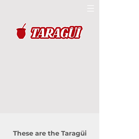
These are the Taragüi